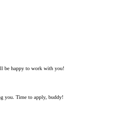
'll be happy to work with you!
ng you. Time to apply, buddy!