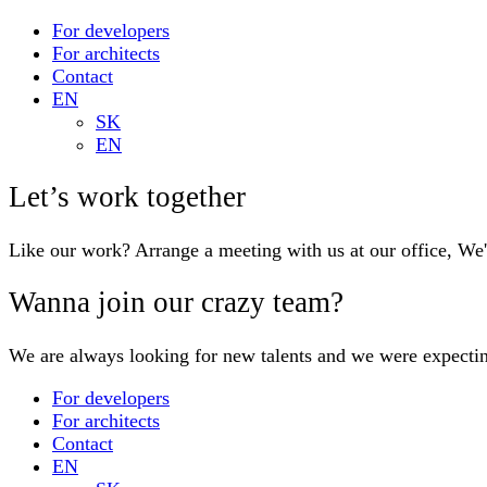
For developers
For architects
Contact
EN
SK
EN
Let’s work together
Like our work? Arrange a meeting with us at our office, We
Wanna join our crazy team?
We are always looking for new talents and we were expecti
For developers
For architects
Contact
EN