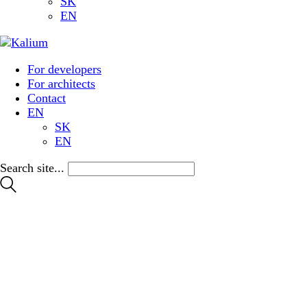
SK
EN
For developers
For architects
Contact
EN
SK
EN
Search site...