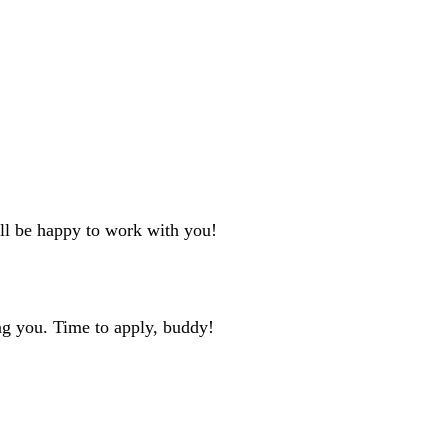
'll be happy to work with you!
ng you. Time to apply, buddy!