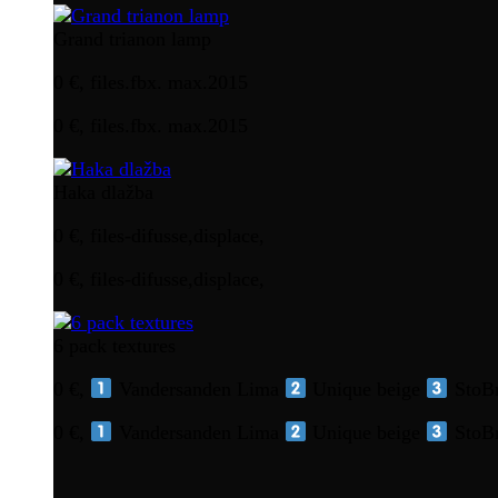
Grand trianon lamp
0 €, files.fbx. max.2015
0 €, files.fbx. max.2015
Haka dlažba
0 €, files-difusse,displace,
0 €, files-difusse,displace,
6 pack textures
0 €,
Vandersanden Lima
Unique beige
StoBr
0 €,
Vandersanden Lima
Unique beige
StoBr