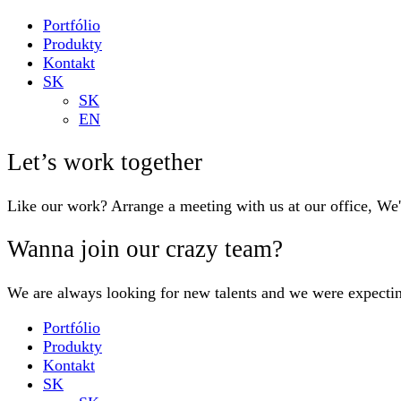
Portfólio
Produkty
Kontakt
SK
SK
EN
Let’s work together
Like our work? Arrange a meeting with us at our office, We
Wanna join our crazy team?
We are always looking for new talents and we were expecti
Portfólio
Produkty
Kontakt
SK