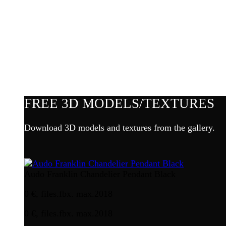
FREE 3D MODELS/TEXTURES
Download 3D models and textures from the gallery.
Audo Franklin Chandelier Pendant Black
0 €, files.fbx. max.2018
0 €, files.fbx. max.2018