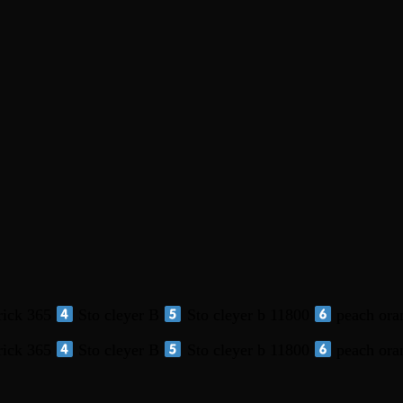
ick 365
Sto cleyer B
Sto cleyer b 11800
peach ora
ick 365
Sto cleyer B
Sto cleyer b 11800
peach ora