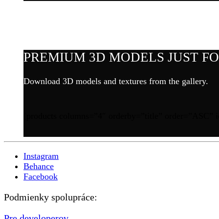
PREMIUM 3D MODELS JUST FOR
Download 3D models and textures from the gallery.
[products columns=”4″ orderby=”title” order=”ASC” i
Instagram
Behance
Facebook
Podmienky spolupráce:
Pre developerov