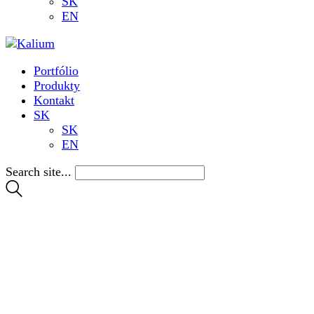
SK
EN
Portfólio
Produkty
Kontakt
SK
SK
EN
Search site...